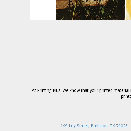
At Printing Plus, we know that your printed materia
print
149 Loy Street, Burleson, TX 76028
|