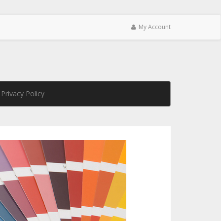
My Account
Privacy Policy