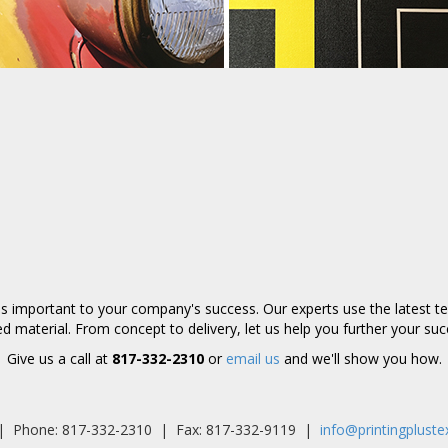
l is important to your company's success. Our experts use the latest 
ed material.
From concept to delivery, let us help you further your su
Give us a call at
817-332-2310
or
email us
and
we'll show you how.
 Phone: 817-332-2310 | Fax: 817-332-9119 |
info@printingplust