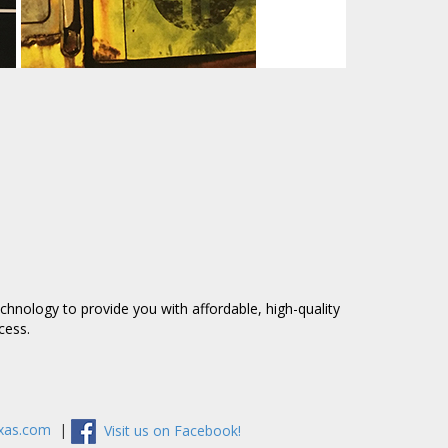
technology to provide you
with affordable,
high-quality
ccess.
exas.com
|
Visit us on Facebook!