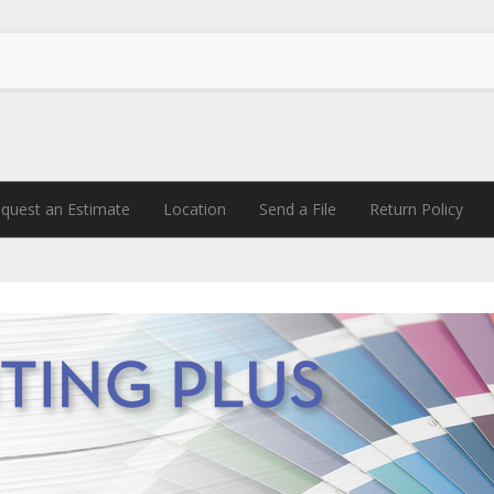
quest an Estimate
Location
Send a File
Return Policy