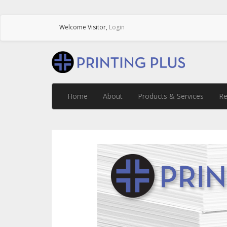
Welcome
Visitor
,
Login
Home
About
Products & Services
Re