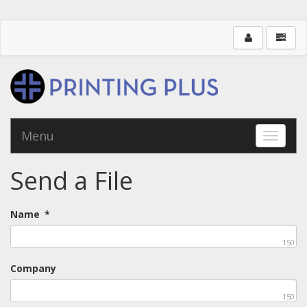
Menu
Toggle 
Send a File
Name
*
150
Company
150