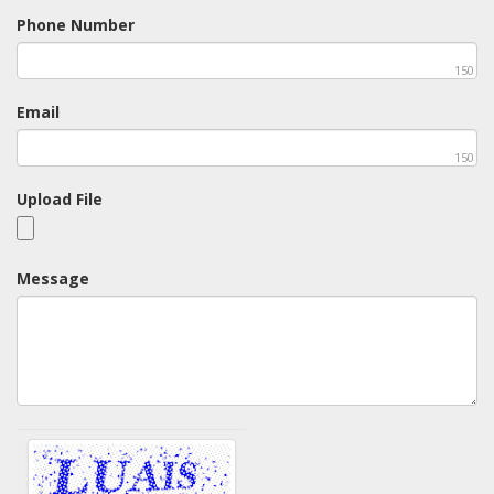
Phone Number
150
Email
150
Upload File
Message